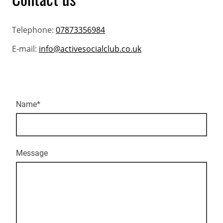
Telephone:
07873356984
E-mail:
info@activesocialclub.co.uk
Name
*
Message