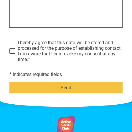
I hereby agree that this data will be stored and
processed for the purpose of establishing contact.
I am aware that I can revoke my consent at any
time.*
* Indicates required fields
Send