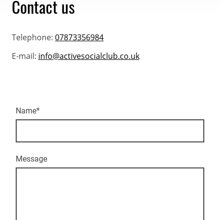
Contact us
Telephone:
07873356984
E-mail:
info@activesocialclub.co.uk
Name
*
Message