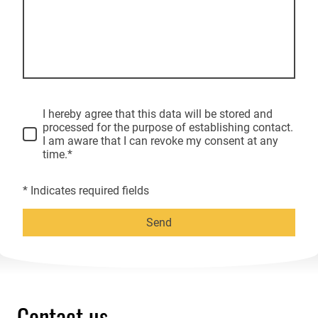
I hereby agree that this data will be stored and
processed for the purpose of establishing contact.
I am aware that I can revoke my consent at any
time.*
* Indicates required fields
Send
Contact us